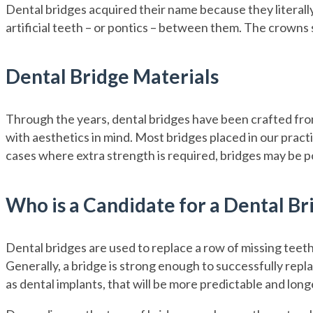
Dental bridges acquired their name because they literally
artificial teeth – or pontics – between them. The crowns s
Dental Bridge Materials
Through the years, dental bridges have been crafted from 
with aesthetics in mind. Most bridges placed in our practi
cases where extra strength is required, bridges may be p
Who is a Candidate for a Dental Br
Dental bridges are used to replace a row of missing teeth. 
Generally, a bridge is strong enough to successfully repla
as dental implants, that will be more predictable and long