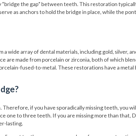
 “bridge the gap” between teeth. This restoration typicall
erve as anchors to hold the bridge in place, while the ponti
a wide array of dental materials, including gold, silver, 
ce are made from porcelain or zirconia, both of which blend
orcelain-fused-to-metal. These restorations have a metal b
idge?
Therefore, if you have sporadically missing teeth, you will 
ce one to three teeth. If you are missing more than that, D
er-lasting.