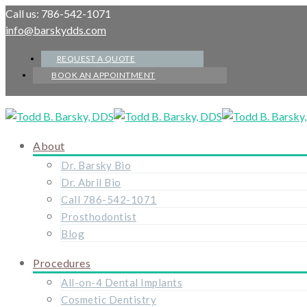
Call us: 786-542-1071
info@barskydds.com
REQUEST A QUOTE
BOOK AN APPOINTMENT
About
Dr. Barsky Bio
Dr. Abril Bio
Call 786-542-1071
Prosthodontist
Blog
Procedures
All-on-4 Dental Implants
Cosmetic Dentistry