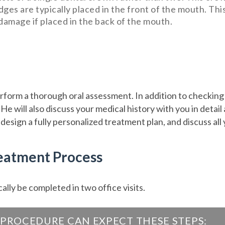
idges are typically placed in the front of the mouth. Th
 damage if placed in the back of the mouth.
perform a thorough oral assessment. In addition to checking 
e will also discuss your medical history with you in detail
 design a fully personalized treatment plan, and discuss all
reatment Process
ally be completed in two office visits.
PROCEDURE CAN EXPECT THESE STEPS: