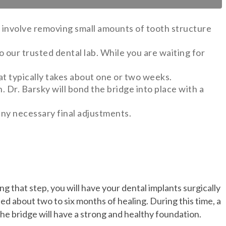
ll involve removing small amounts of tooth structure
 our trusted dental lab. While you are waiting for
hat typically takes about one or two weeks.
n. Dr. Barsky will bond the bridge into place with a
any necessary final adjustments.
g that step, you will have your dental implants surgically
ed about two to six months of healing. During this time, a
e bridge will have a strong and healthy foundation.