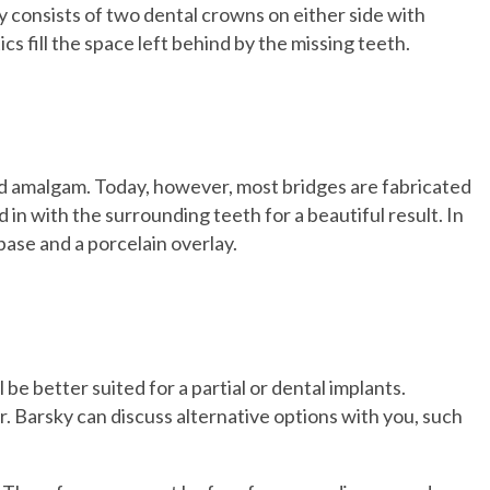
y consists of two dental crowns on either side with
cs fill the space left behind by the missing teeth.
and amalgam. Today, however, most bridges are fabricated
 in with the surrounding teeth for a beautiful result. In
ase and a porcelain overlay.
be better suited for a partial or dental implants.
r. Barsky can discuss alternative options with you, such