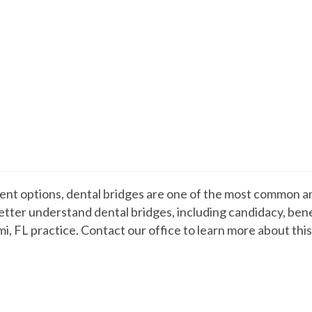
nt options, dental bridges are one of the most common an
tter understand dental bridges, including candidacy, benef
mi, FL practice. Contact our office to learn more about th