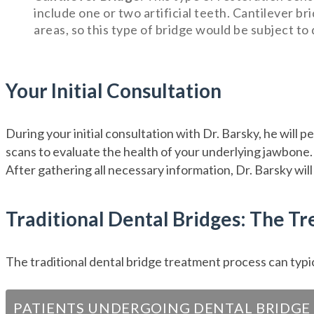
include one or two artificial teeth. Cantilever br
areas, so this type of bridge would be subject to
Your Initial Consultation
During your initial consultation with Dr. Barsky, he will 
scans to evaluate the health of your underlying jawbone. H
After gathering all necessary information, Dr. Barsky will
Traditional Dental Bridges: The T
The traditional dental bridge treatment process can typic
PATIENTS UNDERGOING DENTAL BRIDGE 