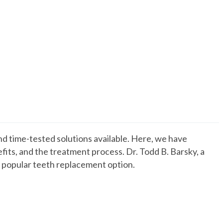
d time-tested solutions available. Here, we have
its, and the treatment process. Dr. Todd B. Barsky, a
is popular teeth replacement option.