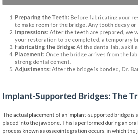
Preparing the Teeth:
Before fabricating your res
to make room for the bridge. Any tooth decay or 
Impressions:
After the teeth are prepared, we wi
your restoration to be completed, a temporary b
Fabricating the Bridge:
At the dental lab, a skil
Placement:
Once the bridge arrives from the lab, 
strong dental cement.
Adjustments:
After the bridge is bonded, Dr. Ba
Implant-Supported Bridges: The T
The actual placement of an implant-supported bridge is si
placed into the jawbone. This is performed during an oral
process known as osseointegration occurs, in which the j