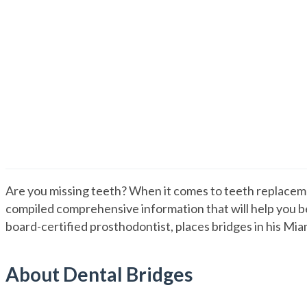
Dental Bridge Guide
Are you missing teeth? When it comes to teeth replaceme
compiled comprehensive information that will help you be
board-certified prosthodontist, places bridges in his Mia
About Dental Bridges