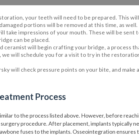
toration, your teeth will need to be prepared. This wi
damaged portions will be removed at this time, as well.
ll take impressions of your mouth. These will be sent to
ridge can be placed.
led ceramist will begin crafting your bridge, a process t
we will schedule you for a visit to try in the restoratio
rsky will check pressure points on your bite, and make 
reatment Process
milar to the process listed above. However, before reachin
 surgery procedure. After placement, implants typically ne
awbone fuses to the implants. Osseointegration ensures th