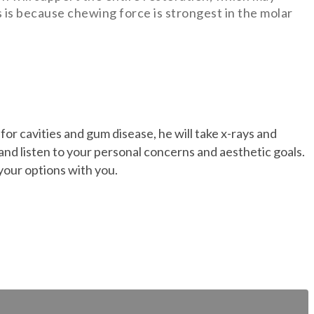
is is because chewing force is strongest in the molar
for cavities and gum disease, he will take x-rays and
 and listen to your personal concerns and aesthetic goals.
 your options with you.