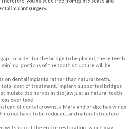
. Therefore, you must be free from gum disease and
ntal implant surgery.
 gap. In order for the bridge to be placed, these teeth
 minimal portions of the tooth structure will be
ts on dental implants rather than natural teeth.
e total cost of treatment, implant-supported bridges
 stimulate the nerves in the jaw just as natural teeth
loss over time.
Instead of dental crowns, a Maryland bridge has wings
th do not have to be reduced, and natural structure
wn will support the entire restoration, which may