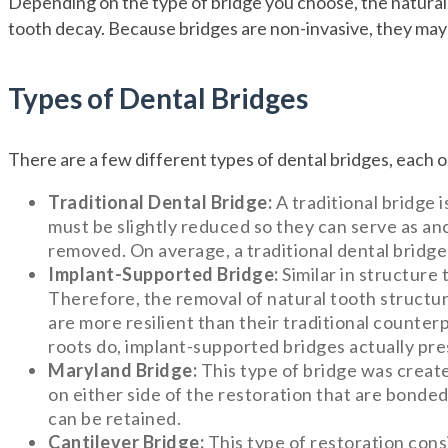
Depending on the type of bridge you choose, the natural
tooth decay. Because bridges are non-invasive, they may 
Types of Dental Bridges
There are a few different types of dental bridges, each 
Traditional Dental Bridge:
A traditional bridge 
must be slightly reduced so they can serve as anc
removed. On average, a traditional dental bridge
Implant-Supported Bridge:
Similar in structure 
Therefore, the removal of natural tooth structur
are more resilient than their traditional counterp
roots do, implant-supported bridges actually pr
Maryland Bridge:
This type of bridge was create
on either side of the restoration that are bonde
can be retained.
Cantilever Bridge:
This type of restoration cons