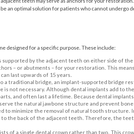
 adjacent teeth may serve as anchors for your restoration
be an optimal solution for patients who cannot undergo de
one designed for a specific purpose. These include:
is supported by the adjacent teeth on either side of the
hors – or abutments – for your restoration. This means
 can last upwards of 15 years.
to a traditional bridge, an implant-supported bridge res
e is not necessary. Although dental implants add to th
arts, and often last a lifetime. Because dental implants
eserve the natural jawbone structure and prevent bone 
d to minimize the removal of natural tooth structure. 
d to the back of the adjacent teeth. Therefore, the tee
ists of a single dental crown rather than two. This cro