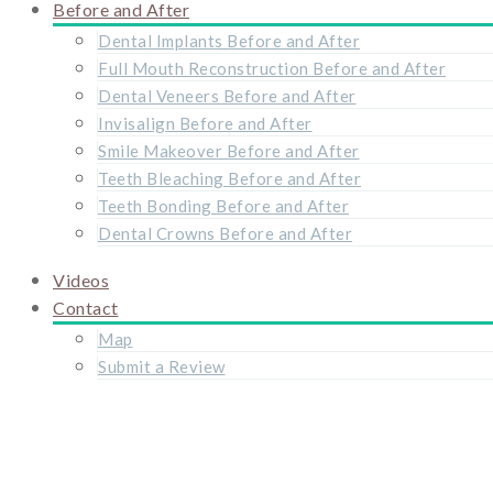
Before and After
Dental Implants Before and After
Full Mouth Reconstruction Before and After
Dental Veneers Before and After
Invisalign Before and After
Smile Makeover Before and After
Teeth Bleaching Before and After
Teeth Bonding Before and After
Dental Crowns Before and After
Videos
Contact
Map
Submit a Review