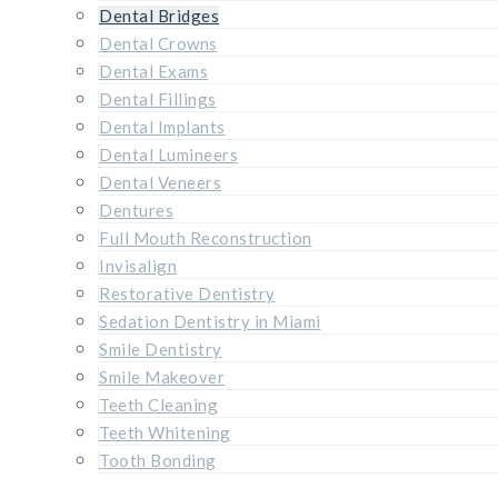
Dental Bridges
Dental Crowns
Dental Exams
Dental Fillings
Dental Implants
Dental Lumineers
Dental Veneers
Dentures
Full Mouth Reconstruction
Invisalign
Restorative Dentistry
Sedation Dentistry in Miami
Smile Dentistry
Smile Makeover
Teeth Cleaning
Teeth Whitening
Tooth Bonding