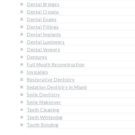
Dental Bridges
Dental Crowns
Dental Exams
Dental Fillings
Dental Implants
Dental Lumineers
Dental Veneers
Dentures
Full Mouth Reconstruction
Invisalign
Restorative Dentistry
Sedation Dentistry in Miami
Smile Dentistry
Smile Makeover
Teeth Cleaning
Teeth Whitening
Tooth Bonding