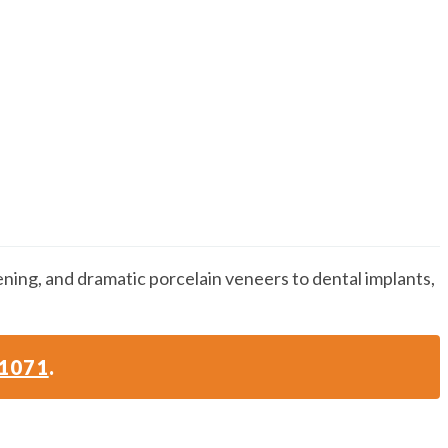
ening, and dramatic porcelain veneers to dental implants,
-1071
.