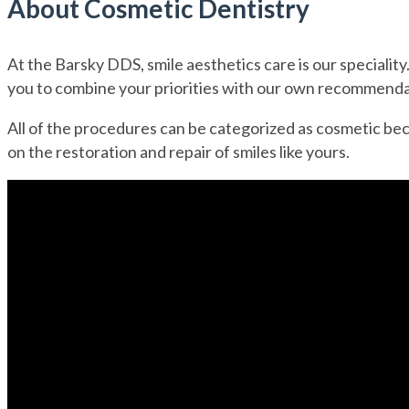
About Cosmetic Dentistry
At the Barsky DDS, smile aesthetics care is our speciality
you to combine your priorities with our own recommendat
All of the procedures can be categorized as cosmetic beca
on the restoration and repair of smiles like yours.