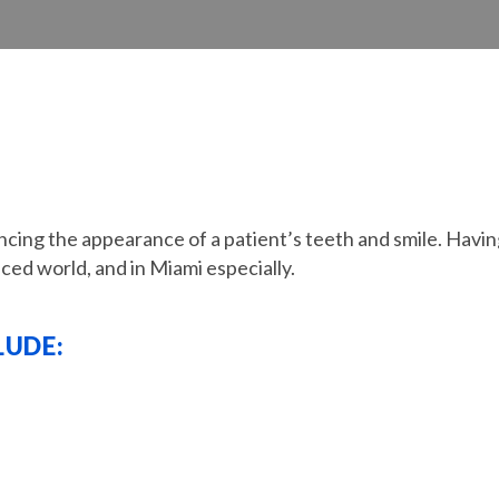
cing the appearance of a patient’s teeth and smile. Having
aced world, and in Miami especially.
LUDE: