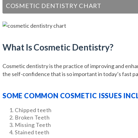
COSMETIC DENTISTRY CHART
What Is Cosmetic Dentistry?
Cosmetic dentistry is the practice of improving and enhan
the self-confidence that is so important in today’s fast p
SOME COMMON COSMETIC ISSUES INC
Chipped teeth
Broken Teeth
Missing Teeth
Stained teeth