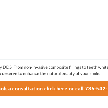
ky DDS. From non-invasive composite fillings to teeth whit
u deserve to enhance the natural beauty of your smile.
ok a consultation
click here
or call
786-542