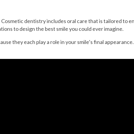
. Cosmetic dentistry includes oral care that is tailored to
ions to design the best smile you could ever imagine.
use they each play a role in your smile’s final appearance.