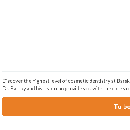
Cosmetic Dentistry
Discover the highest level of cosmetic dentistry at Bars
Dr. Barsky and his team can provide you with the care yo
To bo