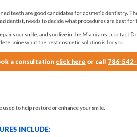
ained teeth are good candidates for cosmetic dentistry. T
fied dentist, needs to decide what procedures are best for
pair your smile, and you live in the Miami area, contact Dr.
 determine what the best cosmetic solution is for you.
ok a consultation
click here
or call
786-542
 used to help restore or enhance your smile.
RES INCLUDE: