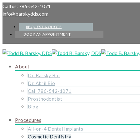
Call us: 786-542-1071
info@barskydds.com
REQUEST A QUOTE
BOOK AN APPOINTMENT
About
Dr. Barsky Bio
Dr. Abril Bio
Call 786-542-1071
Prosthodontist
Blog
Procedures
All-on-4 Dental Implants
Cosmetic Dentistry