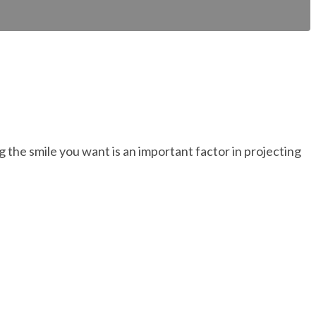
 the smile you want is an important factor in projecting