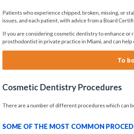
Patients who experience chipped, broken, missing, or st
issues, and each patient, with advice from a Board Certi
If you are considering cosmetic dentistry to enhance or re
prosthodontist in private practice in Miami, and can help
To bo
Cosmetic Dentistry Procedures
There are a number of different procedures which can be
SOME OF THE MOST COMMON PROCEDU