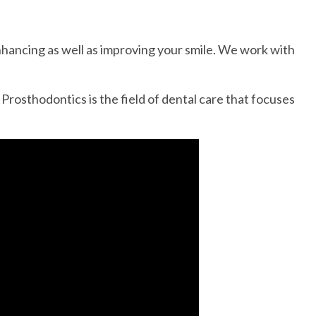
 enhancing as well as improving your smile. We work with
 Prosthodontics is the field of dental care that focuses