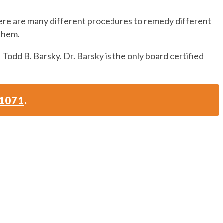
here are many different procedures to remedy different
 them.
 Todd B. Barsky. Dr. Barsky is the only board certified
-1071
.