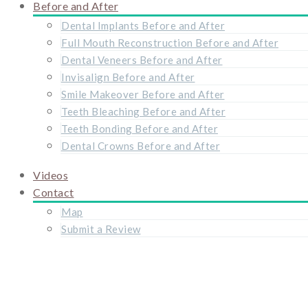
Before and After
Dental Implants Before and After
Full Mouth Reconstruction Before and After
Dental Veneers Before and After
Invisalign Before and After
Smile Makeover Before and After
Teeth Bleaching Before and After
Teeth Bonding Before and After
Dental Crowns Before and After
Videos
Contact
Map
Submit a Review